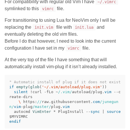
For compatibility with regular old Vim I have
~/.vimrc
symlinked to this
file.
vimrc
For transitioning to using Lua for NeoVim only I will be
replacing the
file with
and
init.vim
init.lua
eventually deleting the old vim files.
Before I do that however, I need to look into the current
configuration I have set in my
file.
vimrc
At the very top of the file I have something that will
automatically install vim-plug if it isn’t already installed.
" Automatic install of plug if it does not exist
if
empty
(
glob
(
'~/.vim/autoload/plug.vim'
))
silent
!
curl 
-
fLo 
~
/.vim/
autoload/plug
.
vim
--
c
reate
-
    \
 https
:
//
raw
.
githubusercontent
.
com
/junegun
n/
vim
-
plug
/master/
plug
.
vim
  autocmd 
VimEnter
 * PlugInstall 
--
sync
|
source
endif