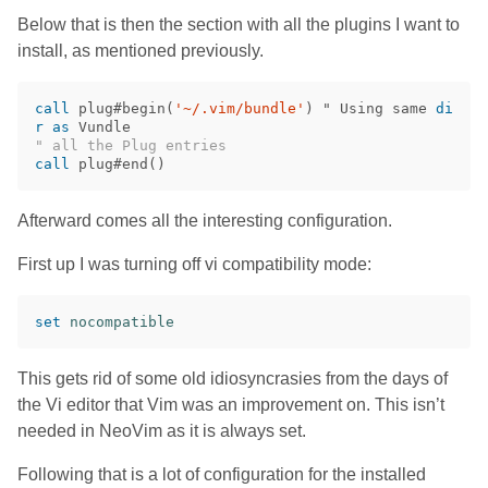
Below that is then the section with all the plugins I want to
install, as mentioned previously.
call
 plug#begin
(
'~/.vim/bundle'
)
 " Using same 
di
r
as
" all the Plug entries
call
 plug#end
()
Afterward comes all the interesting configuration.
First up I was turning off vi compatibility mode:
set
nocompatible
This gets rid of some old idiosyncrasies from the days of
the Vi editor that Vim was an improvement on. This isn’t
needed in NeoVim as it is always set.
Following that is a lot of configuration for the installed