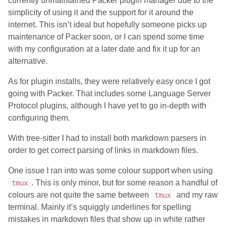
currently unmaintained Packer plugin manager due to the
simplicity of using it and the support for it around the
internet. This isn’t ideal but hopefully someone picks up
maintenance of Packer soon, or I can spend some time
with my configuration at a later date and fix it up for an
alternative.
As for plugin installs, they were relatively easy once I got
going with Packer. That includes some Language Server
Protocol plugins, although I have yet to go in-depth with
configuring them.
With tree-sitter I had to install both markdown parsers in
order to get correct parsing of links in markdown files.
One issue I ran into was some colour support when using
. This is only minor, but for some reason a handful of
tmux
colours are not quite the same between
and my raw
tmux
terminal. Mainly it’s squiggly underlines for spelling
mistakes in markdown files that show up in white rather