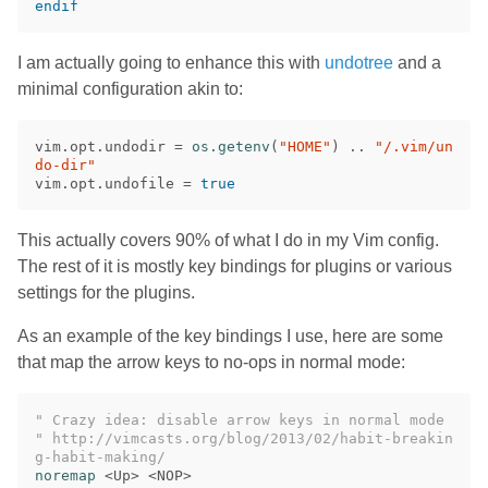
endif
I am actually going to enhance this with
undotree
and a
minimal configuration akin to:
vim
.
opt
.
undodir
=
os.getenv
(
"HOME"
)
..
"/.vim/un
do-dir"
vim
.
opt
.
undofile
=
true
This actually covers 90% of what I do in my Vim config.
The rest of it is mostly key bindings for plugins or various
settings for the plugins.
As an example of the key bindings I use, here are some
that map the arrow keys to no-ops in normal mode:
" Crazy idea: disable arrow keys in normal mode
" http://vimcasts.org/blog/2013/02/habit-breakin
g-habit-making/
noremap
<
Up
>
<
NOP
>