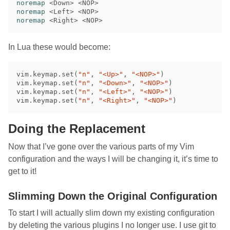
noremap
<
Down
>
<
NOP
>
noremap
<
Left
>
<
NOP
>
noremap
<
Right
>
<
NOP
>
In Lua these would become:
vim
.
keymap
.
set
(
"n"
,
"<Up>"
,
"<NOP>"
)
vim
.
keymap
.
set
(
"n"
,
"<Down>"
,
"<NOP>"
)
vim
.
keymap
.
set
(
"n"
,
"<Left>"
,
"<NOP>"
)
vim
.
keymap
.
set
(
"n"
,
"<Right>"
,
"<NOP>"
)
Doing the Replacement
Now that I’ve gone over the various parts of my Vim
configuration and the ways I will be changing it, it’s time to
get to it!
Slimming Down the Original Configuration
To start I will actually slim down my existing configuration
by deleting the various plugins I no longer use. I use git to