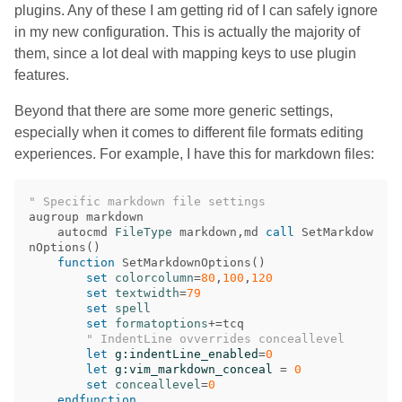
plugins. Any of these I am getting rid of I can safely ignore
in my new configuration. This is actually the majority of
them, since a lot deal with mapping keys to use plugin
features.
Beyond that there are some more generic settings,
especially when it comes to different file formats editing
experiences. For example, I have this for markdown files:
" Specific markdown file settings
augroup markdown

    autocmd 
FileType
 markdown
,
md 
call
 SetMarkdow
nOptions
()
function
 SetMarkdownOptions
()
set
colorcolumn
=
80
,
100
,
120
set
textwidth
=
79
set
spell
set
formatoptions
+=
tcq

" IndentLine ovverrides conceallevel
let
g:indentLine_enabled
=
0
let
g:vim_markdown_conceal
=
0
set
conceallevel
=
0
endfunction