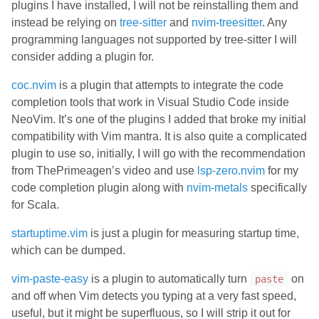
plugins I have installed, I will not be reinstalling them and
instead be relying on
tree-sitter
and
nvim-treesitter
. Any
programming languages not supported by tree-sitter I will
consider adding a plugin for.
coc.nvim
is a plugin that attempts to integrate the code
completion tools that work in Visual Studio Code inside
NeoVim. It’s one of the plugins I added that broke my initial
compatibility with Vim mantra. It is also quite a complicated
plugin to use so, initially, I will go with the recommendation
from ThePrimeagen’s video and use
lsp-zero.nvim
for my
code completion plugin along with
nvim-metals
specifically
for Scala.
startuptime.vim
is just a plugin for measuring startup time,
which can be dumped.
vim-paste-easy
is a plugin to automatically turn
on
paste
and off when Vim detects you typing at a very fast speed,
useful, but it might be superfluous, so I will strip it out for