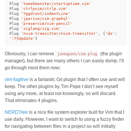
Plug 
'tweekmonster/startuptime.vim'
Plug 
'ctrlpvim/ctrlp.vim'
Plug 
'Yggdroot/indentLine'
Plug 
'jparise/vim-graphql'
Plug 
'preservim/vim-pencil'
Plug 
'ziglang/zig.vim'
Plug 
'nvim-treesitter/nvim-treesitter'
,
{
'do'
:
':TSUpdate'
}
Obviously, I can remove
(the plugin
junegunn/vim-plug
manager), but there are many others I can easily dump. I’ll
go through most them now:
vim-fugitive
is a fantastic Git plugin that I often use and will
keep. The other plugins by Tim Pope I don’t see myself
using any more, at least not knowingly, so will discard.
That eliminates 4 plugins.
NERDTree
is a nice file system explorer built for Vim that I
use daily. However, I want to switch to using a fuzzy finder
for navigating between files in a project so will initially