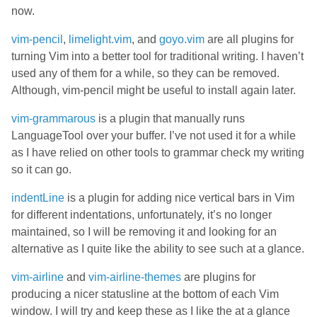
now.
vim-pencil
,
limelight.vim
, and
goyo.vim
are all plugins for
turning Vim into a better tool for traditional writing. I haven’t
used any of them for a while, so they can be removed.
Although, vim-pencil might be useful to install again later.
vim-grammarous
is a plugin that manually runs
LanguageTool over your buffer. I’ve not used it for a while
as I have relied on other tools to grammar check my writing
so it can go.
indentLine
is a plugin for adding nice vertical bars in Vim
for different indentations, unfortunately, it’s no longer
maintained, so I will be removing it and looking for an
alternative as I quite like the ability to see such at a glance.
vim-airline
and
vim-airline-themes
are plugins for
producing a nicer statusline at the bottom of each Vim
window. I will try and keep these as I like the at a glance