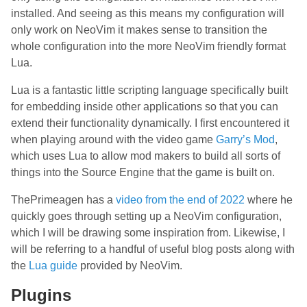
installed. And seeing as this means my configuration will
only work on NeoVim it makes sense to transition the
whole configuration into the more NeoVim friendly format
Lua.
Lua is a fantastic little scripting language specifically built
for embedding inside other applications so that you can
extend their functionality dynamically. I first encountered it
when playing around with the video game
Garry’s Mod
,
which uses Lua to allow mod makers to build all sorts of
things into the Source Engine that the game is built on.
ThePrimeagen has a
video from the end of 2022
where he
quickly goes through setting up a NeoVim configuration,
which I will be drawing some inspiration from. Likewise, I
will be referring to a handful of useful blog posts along with
the
Lua guide
provided by NeoVim.
Plugins