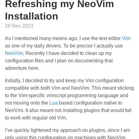
Refreshing my NeoVim
Installation
28 Nov 2023
As I mentioned many moons ago, I use the text editor
Vim
as one of my daily drivers. To be precise I actually use
NeoVim
. Recently I have decided to clean up my
configuration files and I plan on documenting that
adventure here.
Initially, I decided to try and keep my Vim configuration
compatible with both Vim and NeoVim. This meant sticking
to the Vim-specific vimscript programming language and
not moving onto the
Lua
based configuration native to
NeoVim. It also meant not installing plugins that would fail
to work with regular old Vim.
I’ve quickly lightened my approach on plugins, since I am
only using this configuration on machines with NeoVim