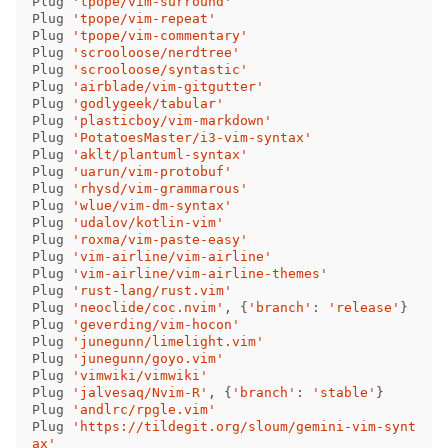
Plug 
'tpope/vim-surround'
Plug 
'tpope/vim-repeat'
Plug 
'tpope/vim-commentary'
Plug 
'scrooloose/nerdtree'
Plug 
'scrooloose/syntastic'
Plug 
'airblade/vim-gitgutter'
Plug 
'godlygeek/tabular'
Plug 
'plasticboy/vim-markdown'
Plug 
'PotatoesMaster/i3-vim-syntax'
Plug 
'aklt/plantuml-syntax'
Plug 
'uarun/vim-protobuf'
Plug 
'rhysd/vim-grammarous'
Plug 
'wlue/vim-dm-syntax'
Plug 
'udalov/kotlin-vim'
Plug 
'roxma/vim-paste-easy'
Plug 
'vim-airline/vim-airline'
Plug 
'vim-airline/vim-airline-themes'
Plug 
'rust-lang/rust.vim'
Plug 
'neoclide/coc.nvim'
,
{
'branch'
:
'release'
}
Plug 
'geverding/vim-hocon'
Plug 
'junegunn/limelight.vim'
Plug 
'junegunn/goyo.vim'
Plug 
'vimwiki/vimwiki'
Plug 
'jalvesaq/Nvim-R'
,
{
'branch'
:
'stable'
}
Plug 
'andlrc/rpgle.vim'
Plug 
'https://tildegit.org/sloum/gemini-vim-synt
ax'