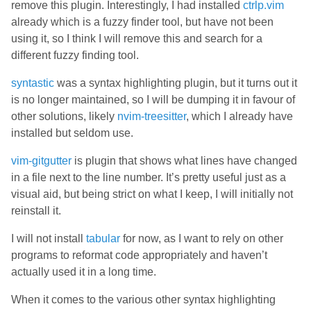
remove this plugin. Interestingly, I had installed
ctrlp.vim
already which is a fuzzy finder tool, but have not been
using it, so I think I will remove this and search for a
different fuzzy finding tool.
syntastic
was a syntax highlighting plugin, but it turns out it
is no longer maintained, so I will be dumping it in favour of
other solutions, likely
nvim-treesitter
, which I already have
installed but seldom use.
vim-gitgutter
is plugin that shows what lines have changed
in a file next to the line number. It’s pretty useful just as a
visual aid, but being strict on what I keep, I will initially not
reinstall it.
I will not install
tabular
for now, as I want to rely on other
programs to reformat code appropriately and haven’t
actually used it in a long time.
When it comes to the various other syntax highlighting