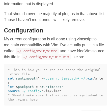
information that is displayed.
That should cover the majority of plugins in that above list.
Those I haven’t mentioned I will likely remove.
Configuration
My current configuration is all done using vimscript to
maintain compatibility with Vim. I’ve actually put it in a file
called
and have NeoVim source
~/.config/nvim/vimrc
this file in
like so:
~/.config/nvim/init.vim
" This is how you source and share the original 
.vimrc file
set
runtimepath
^
=~
/.vim runtimepath+=~/
.
vim
/afte
let
 &
packpath
=
 &
runtimepath
source
~
/.config/
" Should make sure that ~/.vimrc is symlinked to 
the .vimrc here