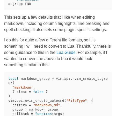
This sets up a few defaults that I like when editing
markdown, including column highlights, line breaking and
spell checking. It also sets some plugin specific settings.
I do this for quite a few different file formats, so it is
something I will need to convert to Lua. Thankfully, there is
some guidance to this in the
Lua Guide
. For example, if I
wanted to convert the above to Lua it would look
something similar to this:
local
markdown_group
=
vim
.
api
.
nvim_create_augro
up
(
'markdown'
,
{
clear
=
false
}
)
vim
.
api
.
nvim_create_autocmd
(
"FileType"
,
{
pattern
=
"markdown,md"
,
group
=
markdown_group
,
callback
=
function
(
args
)