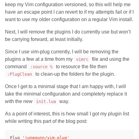
keep my Vim configuration versioned, so this will help me
have an escape point I can revert to if my attempts fail or if I
want to use my older configuration on a regular Vim install.
Next, I will remove the plugins I do currently use but won’t
be carrying forward, at least initially.
Since I use vim-plug currently, I will be removing the
plugins a few at a time from my
file and using the
vimrc
command
to resource the file then
:source %
to clean-up the folders for the plugin.
:PlugClean
Once I get to a minimal stage that I am happy with, I will
take the minimal configuration and completely replace it
with the new
way.
init.lua
As a point of interest, this is how small I got my plugin list
while writing this part of the blog post:
Plug 
'junegunn/vim-plug'