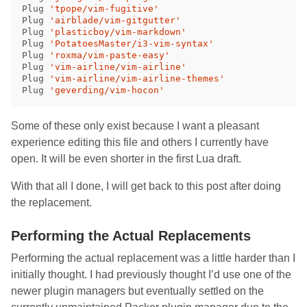
Plug 
'tpope/vim-fugitive'
Plug 
'airblade/vim-gitgutter'
Plug 
'plasticboy/vim-markdown'
Plug 
'PotatoesMaster/i3-vim-syntax'
Plug 
'roxma/vim-paste-easy'
Plug 
'vim-airline/vim-airline'
Plug 
'vim-airline/vim-airline-themes'
Plug 
'geverding/vim-hocon'
Some of these only exist because I want a pleasant
experience editing this file and others I currently have
open. It will be even shorter in the first Lua draft.
With that all I done, I will get back to this post after doing
the replacement.
Performing the Actual Replacements
Performing the actual replacement was a little harder than I
initially thought. I had previously thought I’d use one of the
newer plugin managers but eventually settled on the