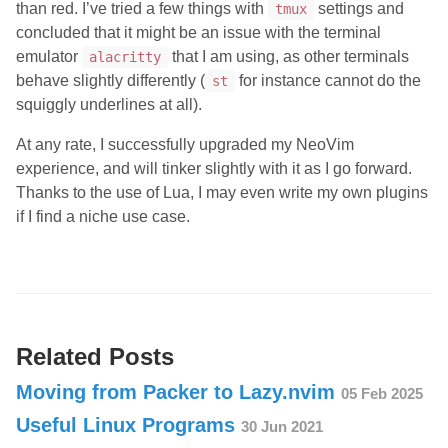
than red. I’ve tried a few things with
settings and
tmux
concluded that it might be an issue with the terminal
emulator
that I am using, as other terminals
alacritty
behave slightly differently (
for instance cannot do the
st
squiggly underlines at all).
At any rate, I successfully upgraded my NeoVim
experience, and will tinker slightly with it as I go forward.
Thanks to the use of Lua, I may even write my own plugins
if I find a niche use case.
Related Posts
Moving from Packer to Lazy.nvim
05 Feb 2025
Useful Linux Programs
30 Jun 2021