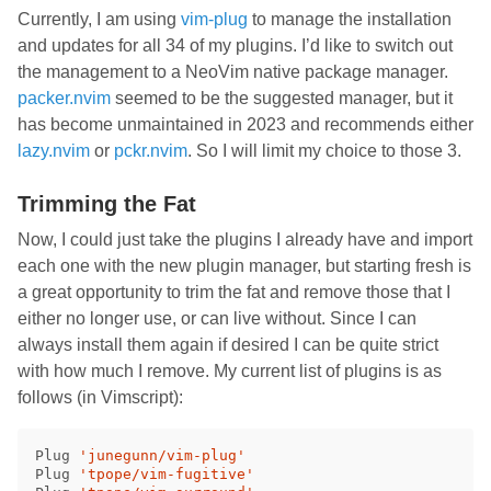
Currently, I am using
vim-plug
to manage the installation
and updates for all 34 of my plugins. I’d like to switch out
the management to a NeoVim native package manager.
packer.nvim
seemed to be the suggested manager, but it
has become unmaintained in 2023 and recommends either
lazy.nvim
or
pckr.nvim
. So I will limit my choice to those 3.
Trimming the Fat
Now, I could just take the plugins I already have and import
each one with the new plugin manager, but starting fresh is
a great opportunity to trim the fat and remove those that I
either no longer use, or can live without. Since I can
always install them again if desired I can be quite strict
with how much I remove. My current list of plugins is as
follows (in Vimscript):
Plug 
'junegunn/vim-plug'
Plug 
'tpope/vim-fugitive'