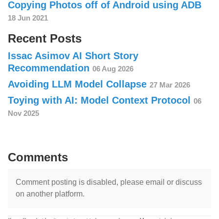
Copying Photos off of Android using ADB
18 Jun 2021
Recent Posts
Issac Asimov AI Short Story
Recommendation
06 Aug 2026
Avoiding LLM Model Collapse
27 Mar 2026
Toying with AI: Model Context Protocol
06
Nov 2025
Comments
Comment posting is disabled, please email or discuss
on another platform.