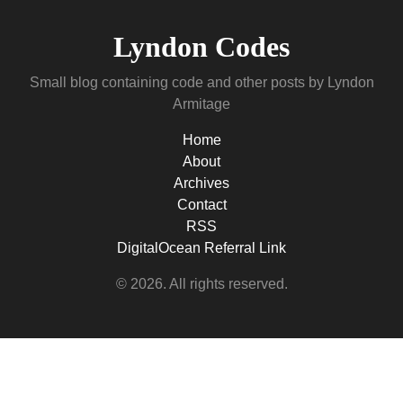
Lyndon Codes
Small blog containing code and other posts by Lyndon
Armitage
Home
About
Archives
Contact
RSS
DigitalOcean Referral Link
© 2026. All rights reserved.