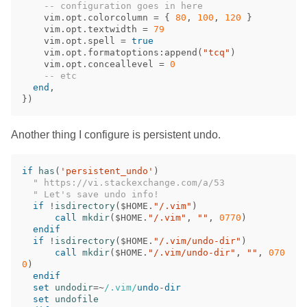
-- configuration goes in here
vim
.
opt
.
colorcolumn
=
{
80
,
100
,
120
}
vim
.
opt
.
textwidth
=
79
vim
.
opt
.
spell
=
true
vim
.
opt
.
formatoptions
:
append
(
"tcq"
)
vim
.
opt
.
conceallevel
=
0
-- etc
end
,
})
Another thing I configure is persistent undo.
if
has
(
'persistent_undo'
)
" https://vi.stackexchange.com/a/53
" Let's save undo info!
if
!
isdirectory
(
$HOME
.
"/.vim"
)
call
mkdir
(
$HOME
.
"/.vim"
,
""
,
0770
)
endif
if
!
isdirectory
(
$HOME
.
"/.vim/undo-dir"
)
call
mkdir
(
$HOME
.
"/.vim/undo-dir"
,
""
,
070
0
)
endif
set
undodir
=~
/.vim/
undo
-
dir
set
undofile