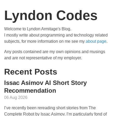
Lyndon Codes
Welcome to Lyndon Armitage's Blog.
I mostly write about programming and technology related
subjects, for more information on me see my
about page
.
Any posts contained are my own opinions and musings
and are not representative of my employer.
Recent Posts
Issac Asimov AI Short Story
Recommendation
06 Aug 2026
I’ve recently been rereading short stories from The
Complete Robot by Issac Asimov. I’m particularly fond of