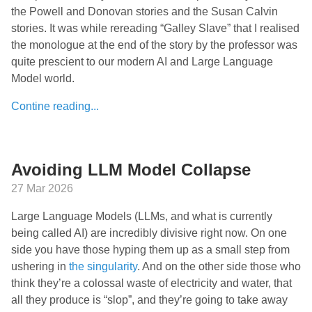
the Powell and Donovan stories and the Susan Calvin
stories. It was while rereading “Galley Slave” that I realised
the monologue at the end of the story by the professor was
quite prescient to our modern AI and Large Language
Model world.
Contine reading...
Avoiding LLM Model Collapse
27 Mar 2026
Large Language Models (LLMs, and what is currently
being called AI) are incredibly divisive right now. On one
side you have those hyping them up as a small step from
ushering in
the singularity
. And on the other side those who
think they’re a colossal waste of electricity and water, that
all they produce is “slop”, and they’re going to take away