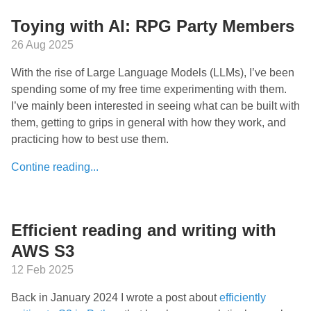
Toying with AI: RPG Party Members
26 Aug 2025
With the rise of Large Language Models (LLMs), I’ve been
spending some of my free time experimenting with them.
I’ve mainly been interested in seeing what can be built with
them, getting to grips in general with how they work, and
practicing how to best use them.
Contine reading...
Efficient reading and writing with
AWS S3
12 Feb 2025
Back in January 2024 I wrote a post about
efficiently