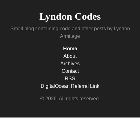
Lyndon Codes
Small blog containing code and other posts by Lyndon
Armitage
Home
About
Archives
Contact
RSS
DigitalOcean Referral Link
© 2026. All rights reserved.