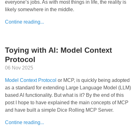
everyone’s jobs. As with most things in life, the reality is
likely somewhere in the middle.
Contine reading...
Toying with AI: Model Context
Protocol
06 Nov 2025
Model Context Protocol
or MCP, is quickly being adopted
as a standard for extending Large Language Model (LLM)
based AI functionality. But what is it? By the end of this
post I hope to have explained the main concepts of MCP
and have built a simple Dice Rolling MCP Server.
Contine reading...