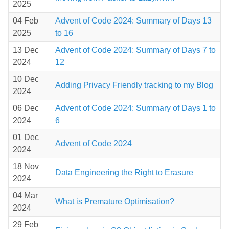
2025
04 Feb
Advent of Code 2024: Summary of Days 13
2025
to 16
13 Dec
Advent of Code 2024: Summary of Days 7 to
2024
12
10 Dec
Adding Privacy Friendly tracking to my Blog
2024
06 Dec
Advent of Code 2024: Summary of Days 1 to
2024
6
01 Dec
Advent of Code 2024
2024
18 Nov
Data Engineering the Right to Erasure
2024
04 Mar
What is Premature Optimisation?
2024
29 Feb