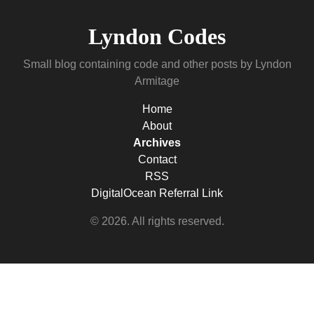
Lyndon Codes
Small blog containing code and other posts by Lyndon
Armitage
Home
About
Archives
Contact
RSS
DigitalOcean Referral Link
© 2026. All rights reserved.