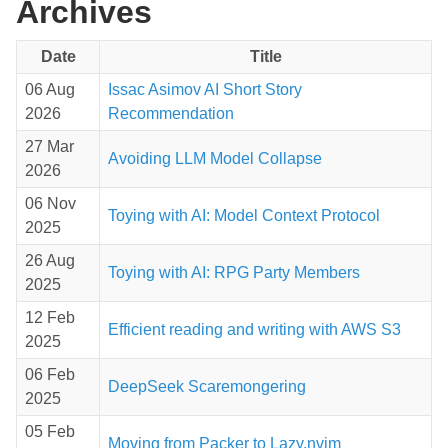
Archives
Date
Title
06 Aug
Issac Asimov AI Short Story
2026
Recommendation
27 Mar
Avoiding LLM Model Collapse
2026
06 Nov
Toying with AI: Model Context Protocol
2025
26 Aug
Toying with AI: RPG Party Members
2025
12 Feb
Efficient reading and writing with AWS S3
2025
06 Feb
DeepSeek Scaremongering
2025
05 Feb
Moving from Packer to Lazy.nvim