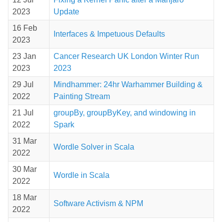
2023
Update
16 Feb
Interfaces & Impetuous Defaults
2023
23 Jan
Cancer Research UK London Winter Run
2023
2023
29 Jul
Mindhammer: 24hr Warhammer Building &
2022
Painting Stream
21 Jul
groupBy, groupByKey, and windowing in
2022
Spark
31 Mar
Wordle Solver in Scala
2022
30 Mar
Wordle in Scala
2022
18 Mar
Software Activism & NPM
2022