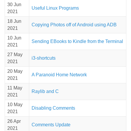
30 Jun
Useful Linux Programs
2021
18 Jun
Copying Photos off of Android using ADB
2021
10 Jun
Sending EBooks to Kindle from the Terminal
2021
27 May
i3-shortcuts
2021
20 May
A Paranoid Home Network
2021
11 May
Raylib and C
2021
10 May
Disabling Comments
2021
26 Apr
Comments Update
2021