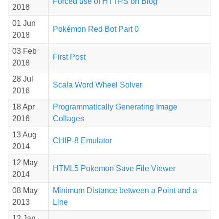
Forced use of HTTPS on Blog
2018
01 Jun
Pokémon Red Bot Part 0
2018
03 Feb
First Post
2018
28 Jul
Scala Word Wheel Solver
2016
18 Apr
Programmatically Generating Image
2016
Collages
13 Aug
CHIP-8 Emulator
2014
12 May
HTML5 Pokemon Save File Viewer
2014
08 May
Minimum Distance between a Point and a
2013
Line
12 Jan