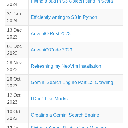
Fixing a bug in S3 Object listing in Scala
2024
31 Jan
Efficiently writing to S3 in Python
2024
13 Dec
AdventOfRust 2023
2023
01 Dec
AdventOfCode 2023
2023
28 Nov
Refreshing my NeoVim Installation
2023
26 Oct
Gemini Search Engine Part 1a: Crawling
2023
12 Oct
I Don't Like Mocks
2023
10 Oct
Creating a Gemini Search Engine
2023
12 Jul
Fixing a Kernel Panic after a Manjaro