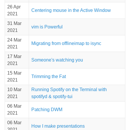
26 Apr
Centering mouse in the Active Window
2021
31 Mar
vim is Powerful
2021
24 Mar
Migrating from offlineimap to isync
2021
17 Mar
Someone's watching you
2021
15 Mar
Trimming the Fat
2021
10 Mar
Running Spotify on the Terminal with
2021
spotifyd & spotify-tui
06 Mar
Patching DWM
2021
06 Mar
How I make presentations
2021