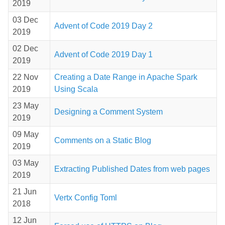
2019
03 Dec
Advent of Code 2019 Day 2
2019
02 Dec
Advent of Code 2019 Day 1
2019
22 Nov
Creating a Date Range in Apache Spark
2019
Using Scala
23 May
Designing a Comment System
2019
09 May
Comments on a Static Blog
2019
03 May
Extracting Published Dates from web pages
2019
21 Jun
Vertx Config Toml
2018
12 Jun