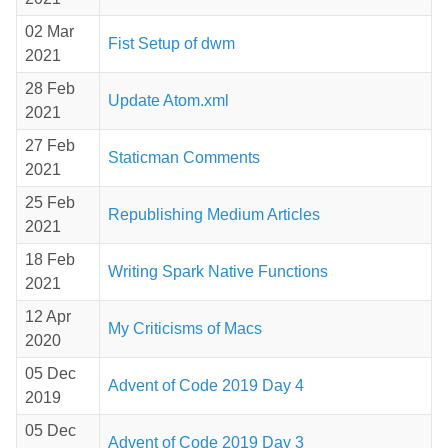
02 Mar
Fist Setup of dwm
2021
28 Feb
Update Atom.xml
2021
27 Feb
Staticman Comments
2021
25 Feb
Republishing Medium Articles
2021
18 Feb
Writing Spark Native Functions
2021
12 Apr
My Criticisms of Macs
2020
05 Dec
Advent of Code 2019 Day 4
2019
05 Dec
Advent of Code 2019 Day 3