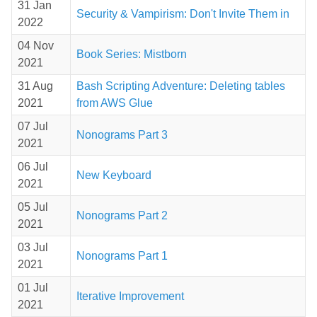
31 Jan
Security & Vampirism: Don't Invite Them in
2022
04 Nov
Book Series: Mistborn
2021
31 Aug
Bash Scripting Adventure: Deleting tables
2021
from AWS Glue
07 Jul
Nonograms Part 3
2021
06 Jul
New Keyboard
2021
05 Jul
Nonograms Part 2
2021
03 Jul
Nonograms Part 1
2021
01 Jul
Iterative Improvement
2021