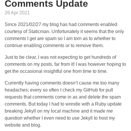
Comments Update
26 Apr 2021
Since 2021/02/27 my blog has had comments enabled
courtesy of Staticman. Unfortunately it seems that the only
comments I get are spam so I am torn as to whether to
continue enabling comments or to remove them.
Just to be clear, I was not expecting to get hundreds of
comments on my posts, far from it! I was however hoping to
get the occasional insightful one from time to time.
Currently having comments doesn’t cause me too many
headaches; every so often I check my GitHub for pull
requests that comments come in as and delete the spam
comments. But today I had to wrestle with a Ruby update
breaking Jekyll on my local machine and it made me
question whether I even need to use Jekyll to host my
website and blog.