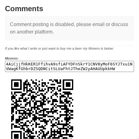
Comments
Comment posting is disabled, please email or discuss
on another platform.
If you like what I write or just want to buy me a beer my Monero is below:
Monero: