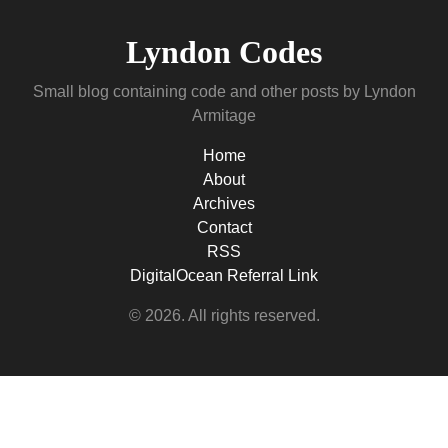
Lyndon Codes
Small blog containing code and other posts by Lyndon
Armitage
Home
About
Archives
Contact
RSS
DigitalOcean Referral Link
© 2026. All rights reserved.