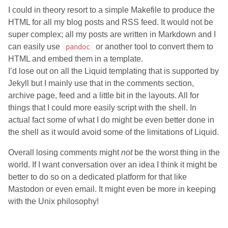
I could in theory resort to a simple Makefile to produce the
HTML for all my blog posts and RSS feed. It would not be
super complex; all my posts are written in Markdown and I
can easily use
or another tool to convert them to
pandoc
HTML and embed them in a template.
I’d lose out on all the Liquid templating that is supported by
Jekyll but I mainly use that in the comments section,
archive page, feed and a little bit in the layouts. All for
things that I could more easily script with the shell. In
actual fact some of what I do might be even better done in
the shell as it would avoid some of the limitations of Liquid.
Overall losing comments might
not
be the worst thing in the
world. If I want conversation over an idea I think it might be
better to do so on a dedicated platform for that like
Mastodon or even email. It might even be more in keeping
with the Unix philosophy!