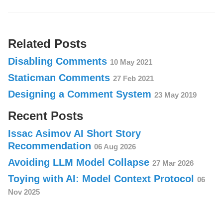
Related Posts
Disabling Comments
10 May 2021
Staticman Comments
27 Feb 2021
Designing a Comment System
23 May 2019
Recent Posts
Issac Asimov AI Short Story
Recommendation
06 Aug 2026
Avoiding LLM Model Collapse
27 Mar 2026
Toying with AI: Model Context Protocol
06
Nov 2025