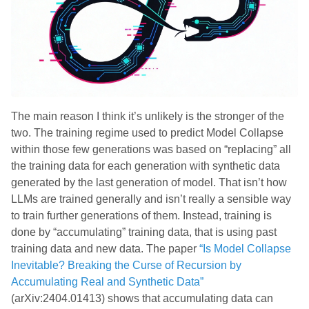
The main reason I think it’s unlikely is the stronger of the
two. The training regime used to predict Model Collapse
within those few generations was based on “replacing” all
the training data for each generation with synthetic data
generated by the last generation of model. That isn’t how
LLMs are trained generally and isn’t really a sensible way
to train further generations of them. Instead, training is
done by “accumulating” training data, that is using past
training data and new data. The paper
“Is Model Collapse
Inevitable? Breaking the Curse of Recursion by
Accumulating Real and Synthetic Data”
(arXiv:2404.01413) shows that accumulating data can