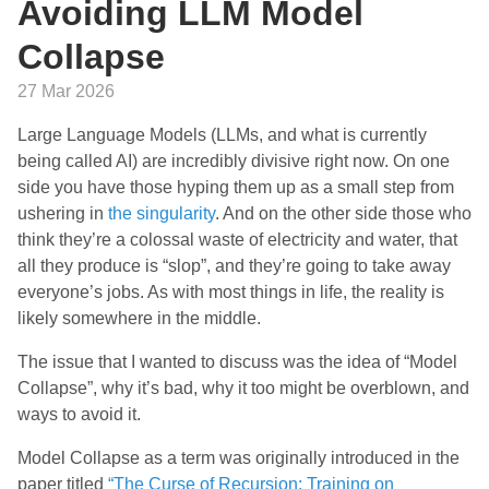
Avoiding LLM Model
Collapse
27 Mar 2026
Large Language Models (LLMs, and what is currently
being called AI) are incredibly divisive right now. On one
side you have those hyping them up as a small step from
ushering in
the singularity
. And on the other side those who
think they’re a colossal waste of electricity and water, that
all they produce is “slop”, and they’re going to take away
everyone’s jobs. As with most things in life, the reality is
likely somewhere in the middle.
The issue that I wanted to discuss was the idea of “Model
Collapse”, why it’s bad, why it too might be overblown, and
ways to avoid it.
Model Collapse as a term was originally introduced in the
paper titled
“The Curse of Recursion: Training on