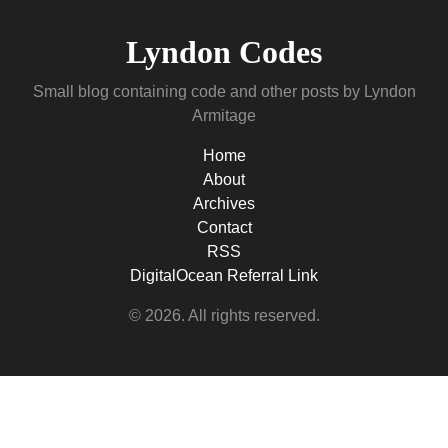
Lyndon Codes
Small blog containing code and other posts by Lyndon
Armitage
Home
About
Archives
Contact
RSS
DigitalOcean Referral Link
© 2026. All rights reserved.