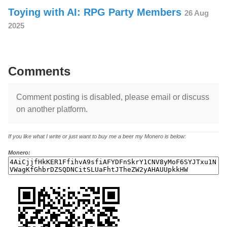
Toying with AI: RPG Party Members
26 Aug
2025
Comments
Comment posting is disabled, please email or discuss
on another platform.
If you like what I write or just want to buy me a beer my Monero is below:
Monero: