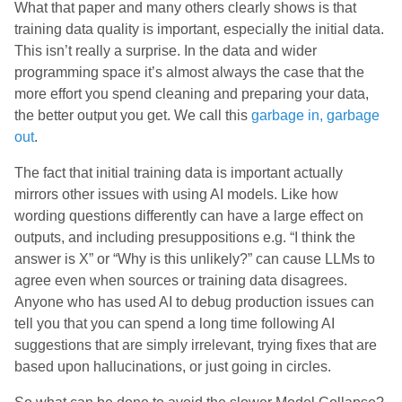
What that paper and many others clearly shows is that
training data quality is important, especially the initial data.
This isn’t really a surprise. In the data and wider
programming space it’s almost always the case that the
more effort you spend cleaning and preparing your data,
the better output you get. We call this
garbage in, garbage
out
.
The fact that initial training data is important actually
mirrors other issues with using AI models. Like how
wording questions differently can have a large effect on
outputs, and including presuppositions e.g. “I think the
answer is X” or “Why is this unlikely?” can cause LLMs to
agree even when sources or training data disagrees.
Anyone who has used AI to debug production issues can
tell you that you can spend a long time following AI
suggestions that are simply irrelevant, trying fixes that are
based upon hallucinations, or just going in circles.