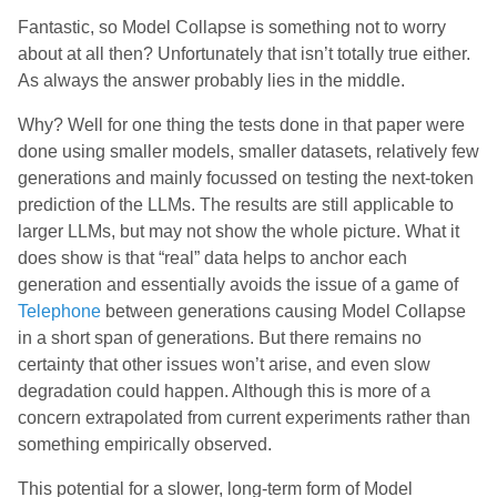
Fantastic, so Model Collapse is something not to worry
about at all then? Unfortunately that isn’t totally true either.
As always the answer probably lies in the middle.
Why? Well for one thing the tests done in that paper were
done using smaller models, smaller datasets, relatively few
generations and mainly focussed on testing the next-token
prediction of the LLMs. The results are still applicable to
larger LLMs, but may not show the whole picture. What it
does show is that “real” data helps to anchor each
generation and essentially avoids the issue of a game of
Telephone
between generations causing Model Collapse
in a short span of generations. But there remains no
certainty that other issues won’t arise, and even slow
degradation could happen. Although this is more of a
concern extrapolated from current experiments rather than
something empirically observed.
This potential for a slower, long-term form of Model