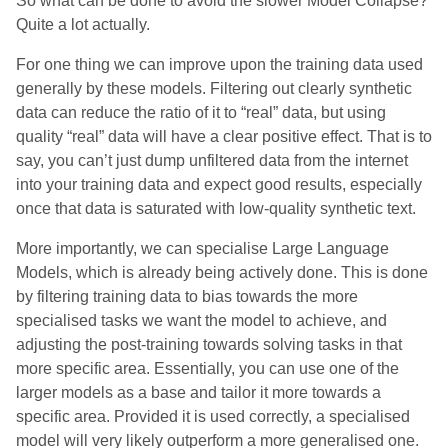
So what can be done to avoid the slower Model Collapse?
Quite a lot actually.
For one thing we can improve upon the training data used
generally by these models. Filtering out clearly synthetic
data can reduce the ratio of it to “real” data, but using
quality “real” data will have a clear positive effect. That is to
say, you can’t just dump unfiltered data from the internet
into your training data and expect good results, especially
once that data is saturated with low-quality synthetic text.
More importantly, we can specialise Large Language
Models, which is already being actively done. This is done
by filtering training data to bias towards the more
specialised tasks we want the model to achieve, and
adjusting the post-training towards solving tasks in that
more specific area. Essentially, you can use one of the
larger models as a base and tailor it more towards a
specific area. Provided it is used correctly, a specialised
model will very likely outperform a more generalised one.