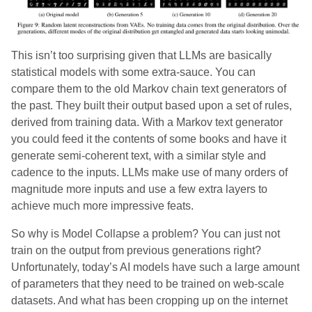
This isn’t too surprising given that LLMs are basically
statistical models with some extra-sauce. You can
compare them to the old Markov chain text generators of
the past. They built their output based upon a set of rules,
derived from training data. With a Markov text generator
you could feed it the contents of some books and have it
generate semi-coherent text, with a similar style and
cadence to the inputs. LLMs make use of many orders of
magnitude more inputs and use a few extra layers to
achieve much more impressive feats.
So why is Model Collapse a problem? You can just not
train on the output from previous generations right?
Unfortunately, today’s AI models have such a large amount
of parameters that they need to be trained on web-scale
datasets. And what has been cropping up on the internet