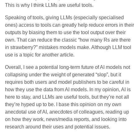
This is why I think LLMs are useful tools.
Speaking of tools, giving LLMs (especially specialised
ones) access to tools can greatly help reduce errors in their
outputs by biasing them to use the tool output over their
own. That can reduce the classic “how many Rs are there
in strawberry?” mistakes models make. Although LLM tool
use is a topic for another article.
Overall, I see a potential long-term future of AI models not
collapsing under the weight of generated “slop”, but it
requires both users and model publishers to be careful in
how they use the data from AI models. In my opinion, AI is
here to stay, and LLMs are useful tools, but they’re not all
they’re hyped up to be. I base this opinion on my own
anecdotal use of AI, anecdotes of colleagues, reading up
on how they work, news/media reports, and looking into
research around their uses and potential issues.