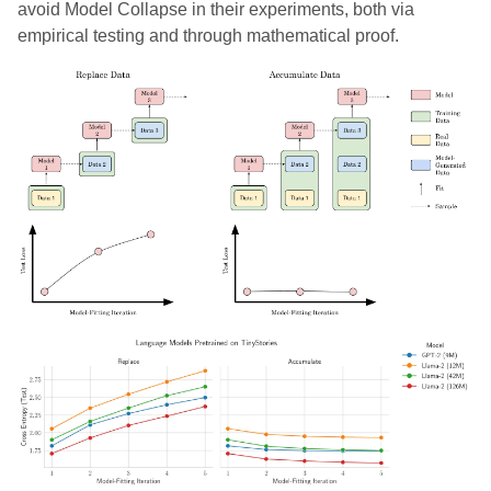
avoid Model Collapse in their experiments, both via
empirical testing and through mathematical proof.