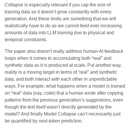
Collapse is especially relevant if you cap the size of
training data so it doesn’t grow constantly with every
generation. And these limits are something that we will
realistically have to do as we cannot feed ever increasing
amounts of data into LLM training due to physical and
temporal constraints.
The paper also doesn’t really address human-AI feedback
loops when it comes to accumulating both “real” and
synthetic data as it is produced at scale. Put another way,
reality is a moving target in terms of “real” and synthetic
data, and both interact with each other in unpredictable
ways. For example; what happens when a model is trained
on “real” data (say, code) that a human wrote after copying
patterns from the previous generation’s suggestions, even
though the text itself wasn’t directly generated by the
model? And finally Model Collapse can’t necessarily just
be quantified by next-token prediction.