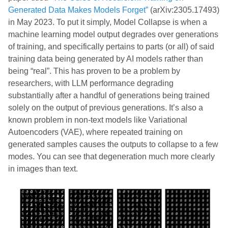
Generated Data Makes Models Forget”
(arXiv:2305.17493)
in May 2023. To put it simply, Model Collapse is when a
machine learning model output degrades over generations
of training, and specifically pertains to parts (or all) of said
training data being generated by AI models rather than
being “real”. This has proven to be a problem by
researchers, with LLM performance degrading
substantially after a handful of generations being trained
solely on the output of previous generations. It’s also a
known problem in non-text models like Variational
Autoencoders (VAE), where repeated training on
generated samples causes the outputs to collapse to a few
modes. You can see that degeneration much more clearly
in images than text.