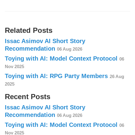
Related Posts
Issac Asimov AI Short Story
Recommendation
06 Aug 2026
Toying with AI: Model Context Protocol
06
Nov 2025
Toying with AI: RPG Party Members
26 Aug
2025
Recent Posts
Issac Asimov AI Short Story
Recommendation
06 Aug 2026
Toying with AI: Model Context Protocol
06
Nov 2025