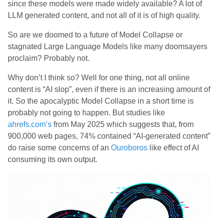
since these models were made widely available? A lot of
LLM generated content, and not all of it is of high quality.
So are we doomed to a future of Model Collapse or
stagnated Large Language Models like many doomsayers
proclaim? Probably not.
Why don’t I think so? Well for one thing, not all online
content is “AI slop”, even if there is an increasing amount of
it. So the apocalyptic Model Collapse in a short time is
probably not going to happen. But studies like
ahrefs.com’s
from May 2025 which suggests that, from
900,000 web pages, 74% contained “AI-generated content”
do raise some concerns of an
Ouroboros
like effect of AI
consuming its own output.